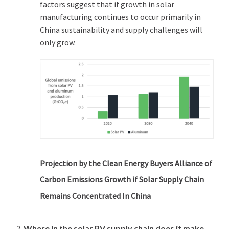
factors suggest that if growth in solar
manufacturing continues to occur primarily in
China sustainability and supply challenges will
only grow.
Projection by the Clean Energy Buyers Alliance of
Carbon Emissions Growth if Solar Supply Chain
Remains Concentrated In China
Where in the solar PV supply chain does it make