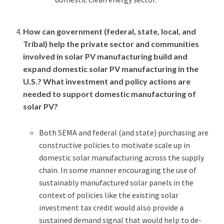
How can government (federal, state, local, and
Tribal) help the private sector and communities
involved in solar PV manufacturing build and
expand domestic solar PV manufacturing in the
U.S.? What investment and policy actions are
needed to support domestic manufacturing of
solar PV?
Both SEMA and federal (and state) purchasing are
constructive policies to motivate scale up in
domestic solar manufacturing across the supply
chain. In some manner encouraging the use of
sustainably manufactured solar panels in the
context of policies like the existing solar
investment tax credit would also provide a
sustained demand signal that would help to de-