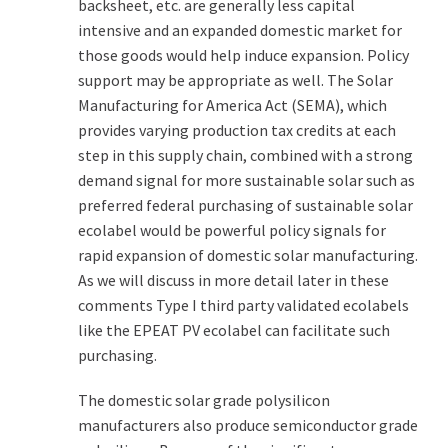
backsheet, etc. are generally less capital
intensive and an expanded domestic market for
those goods would help induce expansion. Policy
support may be appropriate as well. The Solar
Manufacturing for America Act (SEMA), which
provides varying production tax credits at each
step in this supply chain, combined with a strong
demand signal for more sustainable solar such as
preferred federal purchasing of sustainable solar
ecolabel would be powerful policy signals for
rapid expansion of domestic solar manufacturing.
As we will discuss in more detail later in these
comments Type I third party validated ecolabels
like the EPEAT PV ecolabel can facilitate such
purchasing.
The domestic solar grade polysilicon
manufacturers also produce semiconductor grade