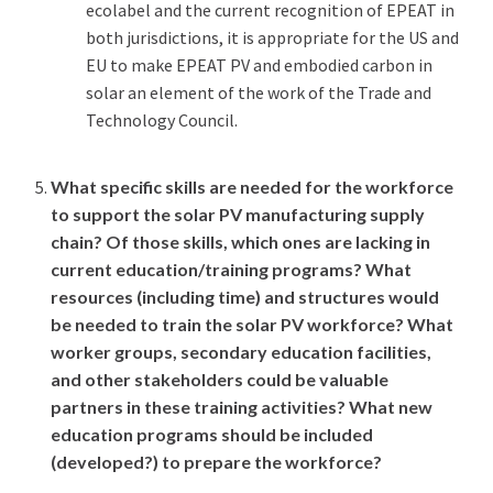
ecolabel and the current recognition of EPEAT in
both jurisdictions, it is appropriate for the US and
EU to make EPEAT PV and embodied carbon in
solar an element of the work of the Trade and
Technology Council.
What specific skills are needed for the workforce
to support the solar PV manufacturing supply
chain? Of those skills, which ones are lacking in
current education/training programs? What
resources (including time) and structures would
be needed to train the solar PV workforce? What
worker groups, secondary education facilities,
and other stakeholders could be valuable
partners in these training activities? What new
education programs should be included
(developed?) to prepare the workforce?