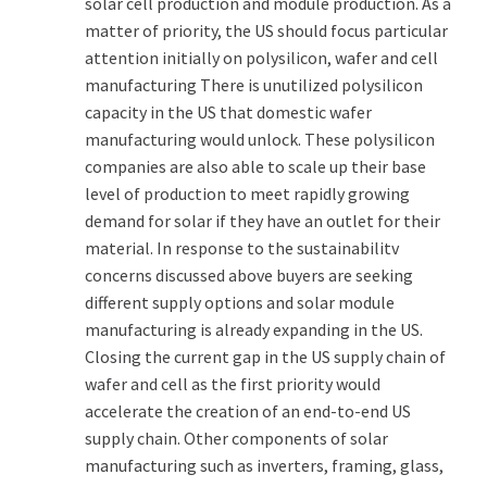
solar cell production and module production. As a
matter of priority, the US should focus particular
attention initially on polysilicon, wafer and cell
manufacturing There is unutilized polysilicon
capacity in the US that domestic wafer
manufacturing would unlock. These polysilicon
companies are also able to scale up their base
level of production to meet rapidly growing
demand for solar if they have an outlet for their
material. In response to the sustainabilitv
concerns discussed above buyers are seeking
different supply options and solar module
manufacturing is already expanding in the US.
Closing the current gap in the US supply chain of
wafer and cell as the first priority would
accelerate the creation of an end-to-end US
supply chain. Other components of solar
manufacturing such as inverters, framing, glass,