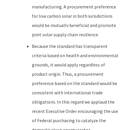
manufacturing. A procurement preference
for low carbon solar in both iurisdictions
would be mutuallv beneficial and promote
joint solar supply chain resilience.
Because the standard has transparent
criteria based on health and environmental
grounds, it would apply regardless of
product origin. Thus, a procurement
preference based on the standard would be
consistent with international trade
obligations. In this regard we applaud the
recent Executive Order encouraging the use
of Federal purchasing to catalyze the
domestic clean energy sector.