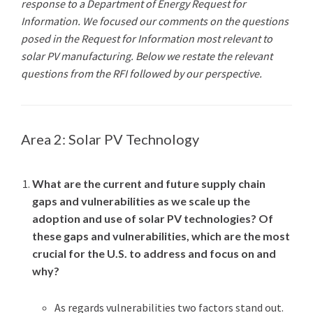
response to a Department of Energy Request for
Information. We focused our comments on the questions
posed in the Request for Information most relevant to
solar PV manufacturing. Below we restate the relevant
questions from the RFI followed by our perspective.
Area 2: Solar PV Technology
What are the current and future supply chain
gaps and vulnerabilities as we scale up the
adoption and use of solar PV technologies? Of
these gaps and vulnerabilities, which are the most
crucial for the U.S. to address and focus on and
why?
As regards vulnerabilities two factors stand out.