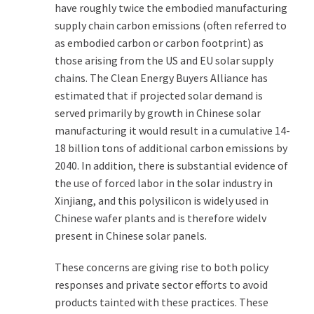
have roughly twice the embodied manufacturing
supply chain carbon emissions (often referred to
as embodied carbon or carbon footprint) as
those arising from the US and EU solar supply
chains. The Clean Energy Buyers Alliance has
estimated that if projected solar demand is
served primarily by growth in Chinese solar
manufacturing it would result in a cumulative 14-
18 billion tons of additional carbon emissions by
2040. In addition, there is substantial evidence of
the use of forced labor in the solar industry in
Xinjiang, and this polysilicon is widely used in
Chinese wafer plants and is therefore widelv
present in Chinese solar panels.
These concerns are giving rise to both policy
responses and private sector efforts to avoid
products tainted with these practices. These