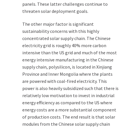
panels. These latter challenges continue to
threaten solar deployment goals.
The other major factor is significant
sustainability concerns with this highly
concentrated solar supply chain. The Chinese
electricity grid is roughly 40% more carbon
intensive than the US grid and much of the most
energy intensive manufacturing in the Chinese
supply chain, polysilicon, is located in Xinjiang
Province and Inner Mongolia where the plants
are powered with coal-fired electricity. This
power is also heavily subsidized such that there is
relatively low motivation to invest in industrial
energy efficiency as compared to the US where
energy costs are a more substantial component
of production costs. The end result is that solar
modules from the Chinese solar supply chain