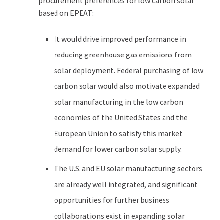
procurement preferences for low carbon solar
based on EPEAT:
It would drive improved performance in
reducing greenhouse gas emissions from
solar deployment. Federal purchasing of low
carbon solar would also motivate expanded
solar manufacturing in the low carbon
economies of the United States and the
European Union to satisfy this market
demand for lower carbon solar supply.
The U.S. and EU solar manufacturing sectors
are already well integrated, and significant
opportunities for further business
collaborations exist in expanding solar