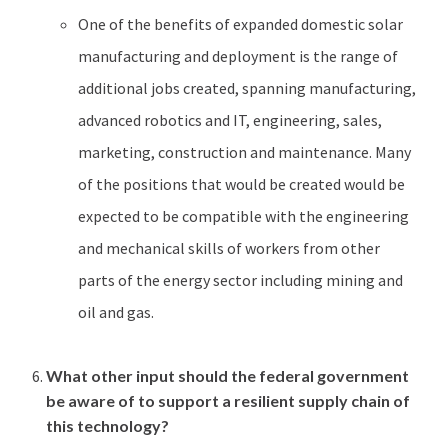
One of the benefits of expanded domestic solar
manufacturing and deployment is the range of
additional jobs created, spanning manufacturing,
advanced robotics and IT, engineering, sales,
marketing, construction and maintenance. Many
of the positions that would be created would be
expected to be compatible with the engineering
and mechanical skills of workers from other
parts of the energy sector including mining and
oil and gas.
What other input should the federal government
be aware of to support a resilient supply chain of
this technology?