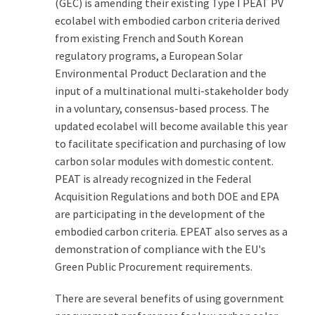
(GEC) is amending their existing Type I PEAT PV
ecolabel with embodied carbon criteria derived
from existing French and South Korean
regulatory programs, a European Solar
Environmental Product Declaration and the
input of a multinational multi-stakeholder body
in a voluntary, consensus-based process. The
updated ecolabel will become available this year
to facilitate specification and purchasing of low
carbon solar modules with domestic content.
PEAT is already recognized in the Federal
Acquisition Regulations and both DOE and EPA
are participating in the development of the
embodied carbon criteria. EPEAT also serves as a
demonstration of compliance with the EU's
Green Public Procurement requirements.
There are several benefits of using government