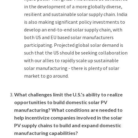
in the development of a more globally diverse,
resilient and sustainable solar supply chain. India
is also making significant policy investments to
develop an end-to-end solar supply chain, with
both US and EU based solar manufacturers
participating. Projected global solar demand is
such that the US should be seeking collaboration
with our allies to rapidly scale up sustainable
solar manufacturing - there is plenty of solar
market to go around.
What challenges limit the U.S.'s ability to realize
opportunities to build domestic solar PV
manufacturing? What conditions are needed to
help incentivize companies involved in the solar
PV supply chains to build and expand domestic
manufacturing capabilities?