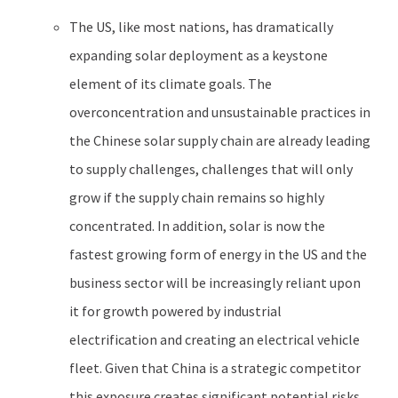
The US, like most nations, has dramatically
expanding solar deployment as a keystone
element of its climate goals. The
overconcentration and unsustainable practices in
the Chinese solar supply chain are already leading
to supply challenges, challenges that will only
grow if the supply chain remains so highly
concentrated. In addition, solar is now the
fastest growing form of energy in the US and the
business sector will be increasingly reliant upon
it for growth powered by industrial
electrification and creating an electrical vehicle
fleet. Given that China is a strategic competitor
this exposure creates significant potential risks.