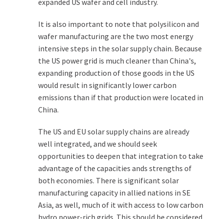
expanded US wafer and cell industry.
It is also important to note that polysilicon and
wafer manufacturing are the two most energy
intensive steps in the solar supply chain. Because
the US power grid is much cleaner than China's,
expanding production of those goods in the US
would result in significantly lower carbon
emissions than if that production were located in
China.
The US and EU solar supply chains are already
well integrated, and we should seek
opportunities to deepen that integration to take
advantage of the capacities ands strengths of
both economies. There is significant solar
manufacturing capacity in allied nations in SE
Asia, as well, much of it with access to low carbon
hydro power-rich grids. This should be considered