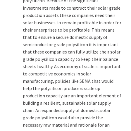
polysilicon. Because of the significant
investments made to construct their solar grade
production assets these companies need their
solar businesses to remain profitable in order for
their enterprises to be profitable. This means
that to ensure a secure domestic supply of
semiconductor grade polysilicon it is important
that these companies can fully utilize their solar
grade polysilicon capacity to keep their balance
sheets healthy. As economy of scale is important
to competitive economics in solar
manufacturing, policies like SEMA that would
help the polysilicon producers scale up
production capacity are an important element of
building a resilient, sustainable solar supply
chain. An expanded supply of domestic solar
grade polysilicon would also provide the
necessary raw material and rationale for an