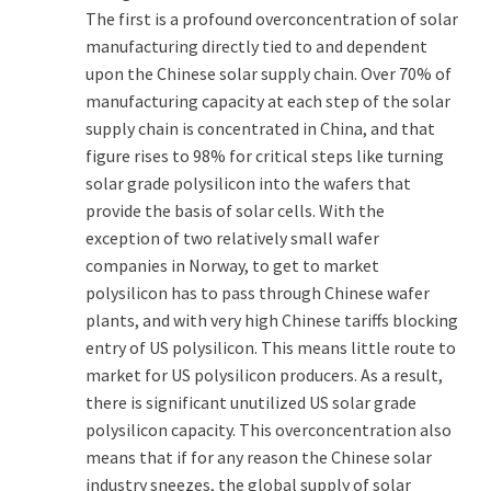
The first is a profound overconcentration of solar
manufacturing directly tied to and dependent
upon the Chinese solar supply chain. Over 70% of
manufacturing capacity at each step of the solar
supply chain is concentrated in China, and that
figure rises to 98% for critical steps like turning
solar grade polysilicon into the wafers that
provide the basis of solar cells. With the
exception of two relatively small wafer
companies in Norway, to get to market
polysilicon has to pass through Chinese wafer
plants, and with very high Chinese tariffs blocking
entry of US polysilicon. This means little route to
market for US polysilicon producers. As a result,
there is significant unutilized US solar grade
polysilicon capacity. This overconcentration also
means that if for any reason the Chinese solar
industry sneezes, the global supply of solar