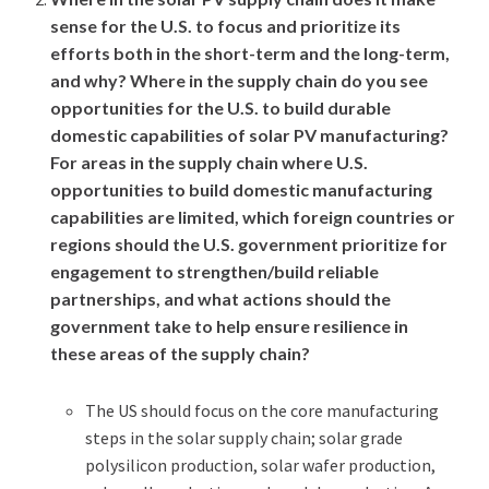
sense for the U.S. to focus and prioritize its
efforts both in the short-term and the long-term,
and why? Where in the supply chain do you see
opportunities for the U.S. to build durable
domestic capabilities of solar PV manufacturing?
For areas in the supply chain where U.S.
opportunities to build domestic manufacturing
capabilities are limited, which foreign countries or
regions should the U.S. government prioritize for
engagement to strengthen/build reliable
partnerships, and what actions should the
government take to help ensure resilience in
these areas of the supply chain?
The US should focus on the core manufacturing
steps in the solar supply chain; solar grade
polysilicon production, solar wafer production,