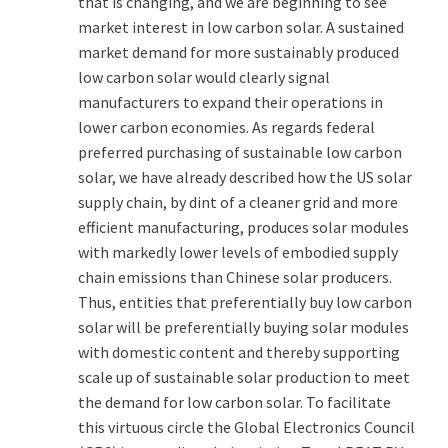
that is changing, and we are beginning to see
market interest in low carbon solar. A sustained
market demand for more sustainably produced
low carbon solar would clearly signal
manufacturers to expand their operations in
lower carbon economies. As regards federal
preferred purchasing of sustainable low carbon
solar, we have already described how the US solar
supply chain, by dint of a cleaner grid and more
efficient manufacturing, produces solar modules
with markedly lower levels of embodied supply
chain emissions than Chinese solar producers.
Thus, entities that preferentially buy low carbon
solar will be preferentially buying solar modules
with domestic content and thereby supporting
scale up of sustainable solar production to meet
the demand for low carbon solar. To facilitate
this virtuous circle the Global Electronics Council