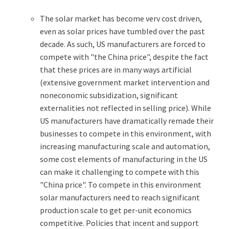
The solar market has become verv cost driven,
even as solar prices have tumbled over the past
decade. As such, US manufacturers are forced to
compete with "the China price", despite the fact
that these prices are in many ways artificial
(extensive government market intervention and
noneconomic subsidization, significant
externalities not reflected in selling price). While
US manufacturers have dramatically remade their
businesses to compete in this environment, with
increasing manufacturing scale and automation,
some cost elements of manufacturing in the US
can make it challenging to compete with this
"China price". To compete in this environment
solar manufacturers need to reach significant
production scale to get per-unit economics
competitive. Policies that incent and support