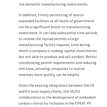
risk domestic manufacturing investments.
In addition, timely permitting of new or
expanded facilities at all levels of government
can be a significant boost to manufacturing
investment. It can take substantial time periods
to receive the myriad permits a large
manufacturing facility requires, time during
which a company is making capital investments
but not able to produce and sell product. Better
coordinating permit requirements and reducing
this time, allowing companies to realize
revenues more quickly, can be helpful.
Given the existing integration between the US
and EU solar supply chains, the US/EU
collaboration in the development of embodied
carbon criteria for inclusion in the EPEAT PV