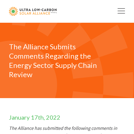
Skip
to
main
content
The Alliance Submits
Comments Regarding the
Energy Sector Supply Chain
Review
January 17th, 2022
The Alliance has submitted the following comments in