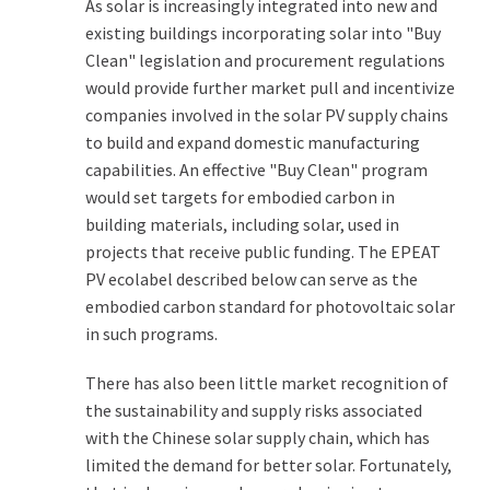
As solar is increasingly integrated into new and
existing buildings incorporating solar into "Buy
Clean" legislation and procurement regulations
would provide further market pull and incentivize
companies involved in the solar PV supply chains
to build and expand domestic manufacturing
capabilities. An effective "Buy Clean" program
would set targets for embodied carbon in
building materials, including solar, used in
projects that receive public funding. The EPEAT
PV ecolabel described below can serve as the
embodied carbon standard for photovoltaic solar
in such programs.
There has also been little market recognition of
the sustainability and supply risks associated
with the Chinese solar supply chain, which has
limited the demand for better solar. Fortunately,