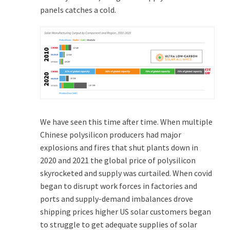
panels catches a cold.
We have seen this time after time. When multiple
Chinese polysilicon producers had major
explosions and fires that shut plants down in
2020 and 2021 the global price of polysilicon
skyrocketed and supply was curtailed. When covid
began to disrupt work forces in factories and
ports and supply-demand imbalances drove
shipping prices higher US solar customers began
to struggle to get adequate supplies of solar