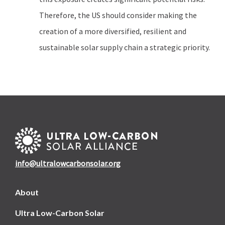
Therefore, the US should consider making the
creation of a more diversified, resilient and
sustainable solar supply chain a strategic priority.
info@ultralowcarbonsolar.org
About
Ultra Low-Carbon Solar