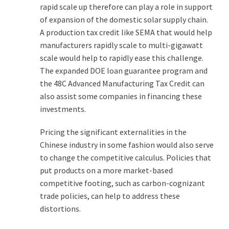
rapid scale up therefore can play a role in support
of expansion of the domestic solar supply chain.
A production tax credit like SEMA that would help
manufacturers rapidly scale to multi-gigawatt
scale would help to rapidly ease this challenge.
The expanded DOE loan guarantee program and
the 48C Advanced Manufacturing Tax Credit can
also assist some companies in financing these
investments.
Pricing the significant externalities in the
Chinese industry in some fashion would also serve
to change the competitive calculus. Policies that
put products on a more market-based
competitive footing, such as carbon-cognizant
trade policies, can help to address these
distortions.